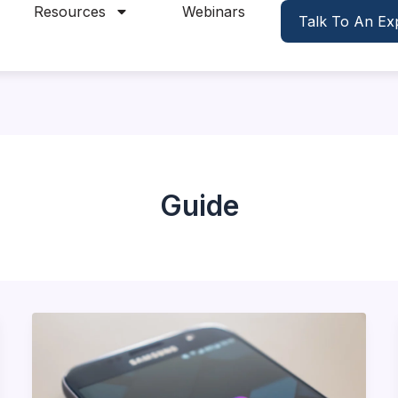
Resources
Webinars
Talk To An Ex
Guide
Driving
Traffic
to