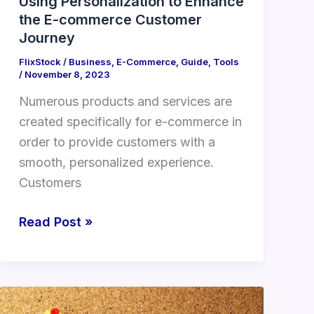
Using Personalization to Enhance
the E-commerce Customer
Journey
FlixStock
/
Business
,
E-Commerce
,
Guide
,
Tools
/
November 8, 2023
Numerous products and services are
created specifically for e-commerce in
order to provide customers with a
smooth, personalized experience.
Customers
Read Post »
The