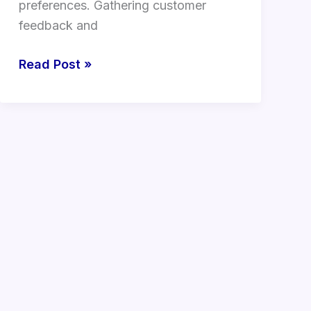
preferences. Gathering customer
feedback and
Read Post »