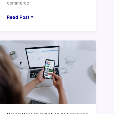
commerce
Read Post »
Using
Personalization
to
Enhance
the
E-
commerce
Customer
Journey