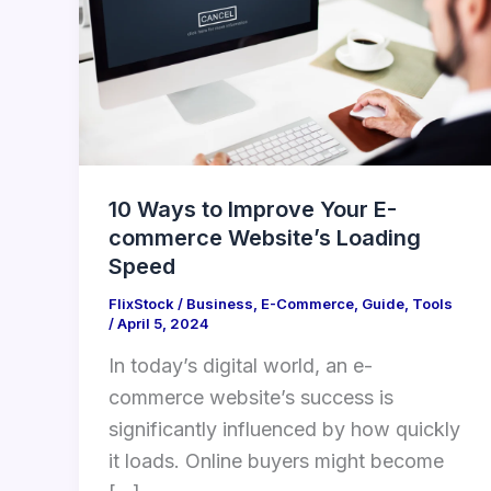
Improve
Your
E-
commerce
Website’s
Loading
Speed
10 Ways to Improve Your E-
commerce Website’s Loading
Speed
FlixStock
/
Business
,
E-Commerce
,
Guide
,
Tools
/
April 5, 2024
In today’s digital world, an e-
commerce website’s success is
significantly influenced by how quickly
it loads. Online buyers might become