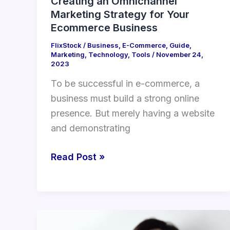
Creating an Omnichannel
Marketing Strategy for Your
Ecommerce Business
FlixStock
/
Business
,
E-Commerce
,
Guide
,
Marketing
,
Technology
,
Tools
/
November 24,
2023
To be successful in e-commerce, a
business must build a strong online
presence. But merely having a website
and demonstrating
Read Post »
The