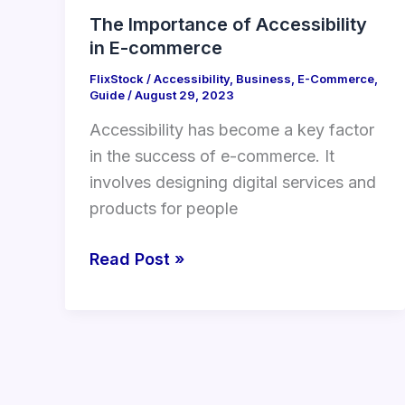
The Importance of Accessibility
in E-commerce
FlixStock
/
Accessibility
,
Business
,
E-Commerce
,
Guide
/
August 29, 2023
Accessibility has become a key factor
in the success of e-commerce. It
involves designing digital services and
products for people
Read Post »