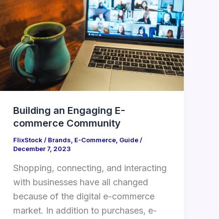
E-
commerce
Community
Building an Engaging E-
commerce Community
FlixStock
/
Brands
,
E-Commerce
,
Guide
/
December 7, 2023
Shopping, connecting, and interacting
with businesses have all changed
because of the digital e-commerce
market. In addition to purchases, e-