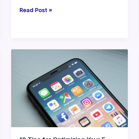
Read Post »
10
Tips
for
Optimizing
Your
E-
commerce
Store’s
Mobile
Experience