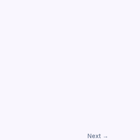
Next
→