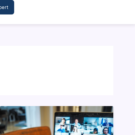
pert
Building
an
Engaging