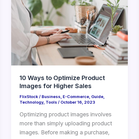
Ways
to
Optimize
Product
Images
for
Higher
Sales
10 Ways to Optimize Product
Images for Higher Sales
FlixStock
/
Business
,
E-Commerce
,
Guide
,
Technology
,
Tools
/
October 16, 2023
Optimizing product images involves
more than simply uploading product
images. Before making a purchase,