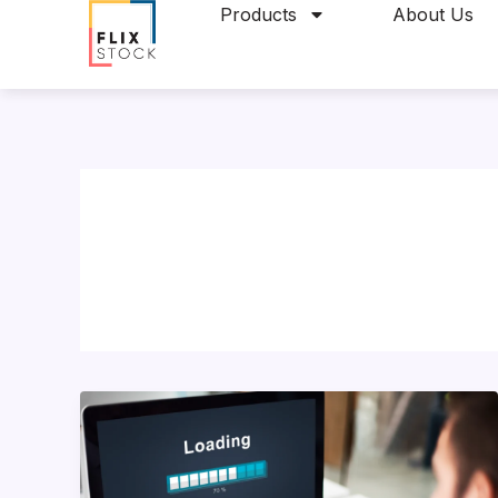
Skip
Products
About Us
to
content
10
Ways
to