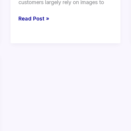
customers largely rely on images to
Read Post »