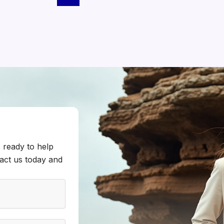
 ready to help
tact us today and