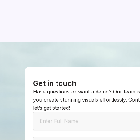
Get in touch
Have questions or want a demo? Our team is
you create stunning visuals effortlessly. Con
let’s get started!
Name
Email