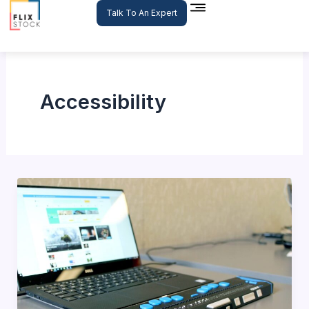
Skip
Talk To An Expert
to
content
Accessibility
The
Importance
of
Accessibility
in
E-
commerce