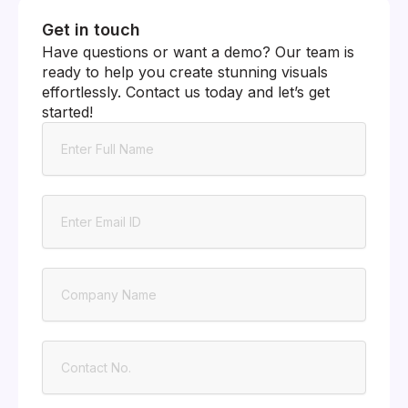
Get in touch
Have questions or want a demo? Our team is
ready to help you create stunning visuals
effortlessly. Contact us today and let’s get
started!
Name
Email
Company
Contact