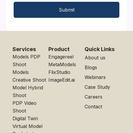
Submit
Services
Product
Quick Links
Models PDP
Engagereel
About us
Shoot
MetaModels
Blogs
Models
FlixStudio
Webinars
Creative Shoot
ImageEdit.ai
Case Study
Model Hybrid
Shoot
Careers
PDP Video
Contact
Shoot
Digital Twin
Virtual Model