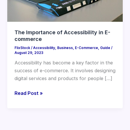
The Importance of Accessibility in E-
commerce
FlixStock
/
Accessibility
,
Business
,
E-Commerce
,
Guide
/
August 29, 2023
Accessibility has become a key factor in the
success of e-commerce. It involves designing
digital services and products for people […]
Read Post »