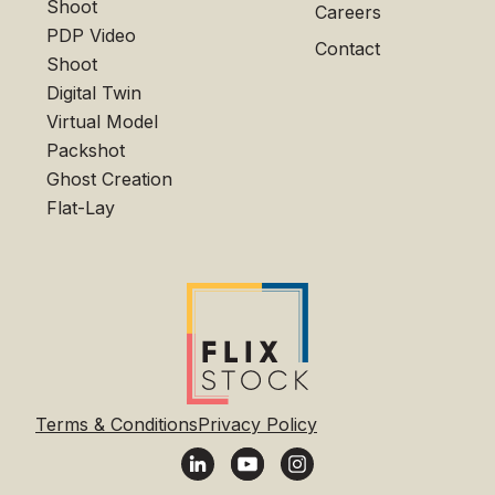
Shoot
Careers
PDP Video
Contact
Shoot
Digital Twin
Virtual Model
Packshot
Ghost Creation
Flat-Lay
Terms & Conditions
Privacy Policy