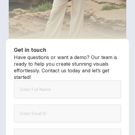
Get in touch
Have questions or want a demo? Our team is
ready to help you create stunning visuals
effortlessly. Contact us today and let’s get
started!
Name
Email
Company