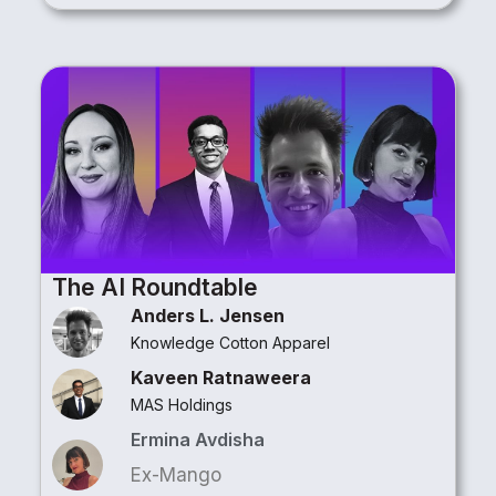
The AI Roundtable​
Anders L. Jensen
Knowledge Cotton Apparel
Kaveen Ratnaweera
MAS Holdings
Ermina Avdisha
Ex-Mango