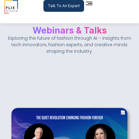
Skip
Talk To An Expert
to
content
Webinars & Talks
Exploring the future of fashion through AI – insights from
tech innovators, fashion experts, and creative minds
shaping the industry.