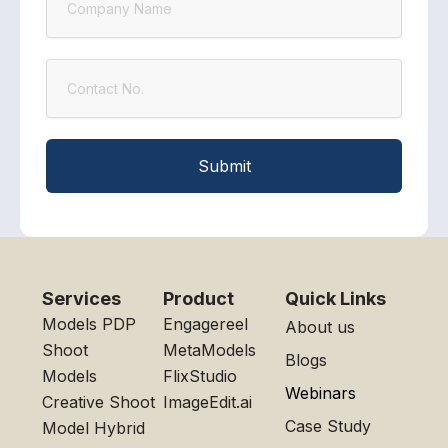
Contact
Submit
Services
Product
Quick Links
Models PDP
Engagereel
About us
Shoot
MetaModels
Blogs
Models
FlixStudio
Webinars
Creative Shoot
ImageEdit.ai
Case Study
Model Hybrid