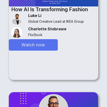
How AI Is Transforming Fashion
Luke Li
Global Creative Lead at IKEA Group
Charlotte Stobrawe
FlixStock
Watch now