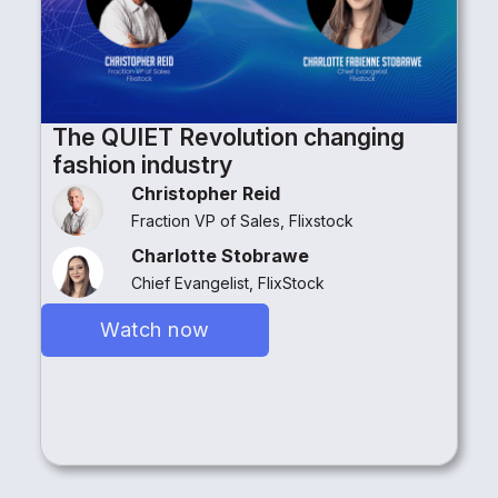
The QUIET Revolution changing
fashion industry
Christopher Reid
Fraction VP of Sales, Flixstock
Charlotte Stobrawe
Chief Evangelist, FlixStock
Watch now