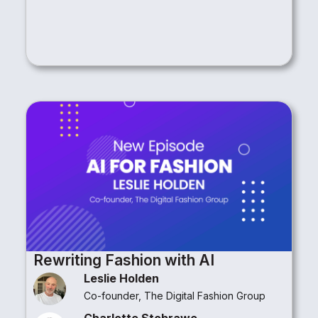
Rewriting Fashion with AI
Leslie Holden
Co-founder, The Digital Fashion Group
Charlotte Stobrawe