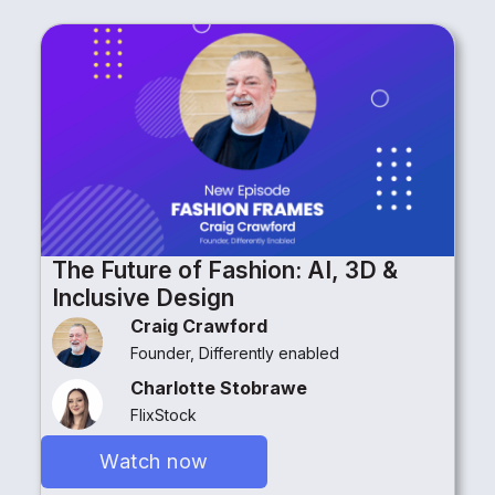
The Future of Fashion: AI, 3D &
Inclusive Design
Craig Crawford
Founder, Differently enabled
Charlotte Stobrawe
FlixStock
Watch now