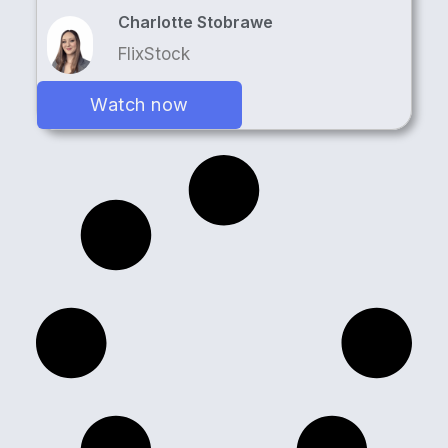
Charlotte Stobrawe
FlixStock
Watch now