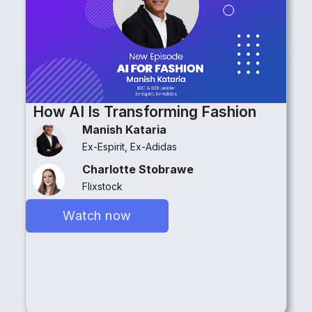
How AI Is Transforming Fashion
Manish Kataria
Ex-Espirit, Ex-Adidas
Charlotte Stobrawe
Flixstock
Watch now