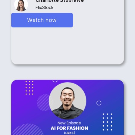
FlixStock
Watch now