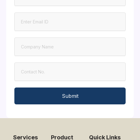
Email
Company
Contact
Submit
Services
Product
Quick Links