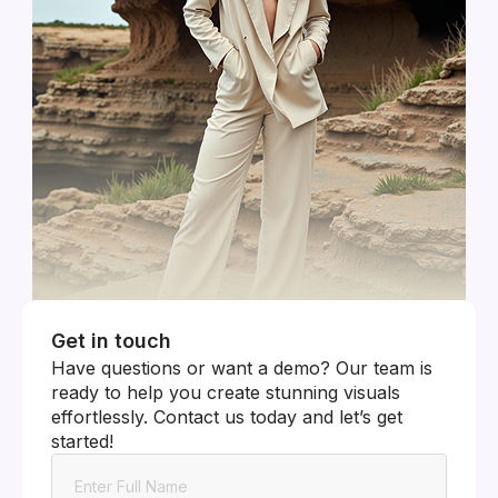
Get in touch
Have questions or want a demo? Our team is
ready to help you create stunning visuals
effortlessly. Contact us today and let’s get
started!
Name