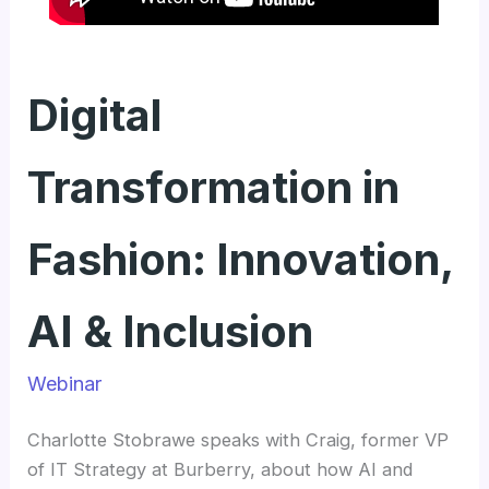
Digital
Transformation in
Fashion: Innovation,
AI & Inclusion
Webinar
Charlotte Stobrawe speaks with Craig, former VP
of IT Strategy at Burberry, about how AI and