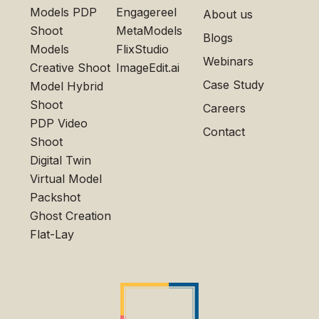
Models PDP
Engagereel
About us
Shoot
MetaModels
Blogs
Models
FlixStudio
Webinars
Creative Shoot
ImageEdit.ai
Case Study
Model Hybrid
Shoot
Careers
PDP Video
Contact
Shoot
Digital Twin
Virtual Model
Packshot
Ghost Creation
Flat-Lay