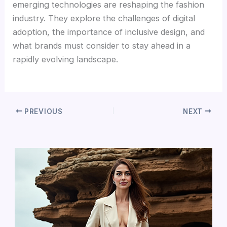
emerging technologies are reshaping the fashion
industry. They explore the challenges of digital
adoption, the importance of inclusive design, and
what brands must consider to stay ahead in a
rapidly evolving landscape.
PREVIOUS
NEXT