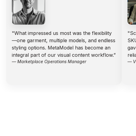
"What impressed us most was the flexibility
"Sc
—one garment, multiple models, and endless
SKU
styling options. MetaModel has become an
gav
integral part of our visual content workflow.”
rel
— Marketplace Operations Manager
— VP