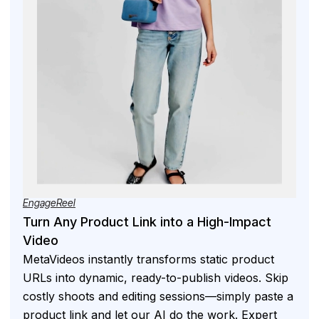
EngageReel
Turn Any Product Link into a High-Impact
Video
MetaVideos instantly transforms static product
URLs into dynamic, ready-to-publish videos. Skip
costly shoots and editing sessions—simply paste a
product link and let our AI do the work. Expert