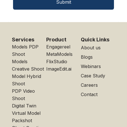
Submit
Services
Product
Quick Links
Models PDP
Engagereel
About us
Shoot
MetaModels
Blogs
Models
FlixStudio
Webinars
Creative Shoot
ImageEdit.ai
Case Study
Model Hybrid
Shoot
Careers
PDP Video
Contact
Shoot
Digital Twin
Virtual Model
Packshot