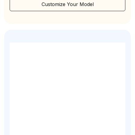
Customize Your Model