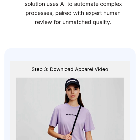
solution uses AI to automate complex
processes, paired with expert human
review for unmatched quality.