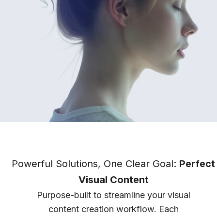
Powerful Solutions, One Clear Goal:
Perfect
Visual Content
Purpose-built to streamline your visual
content creation workflow. Each