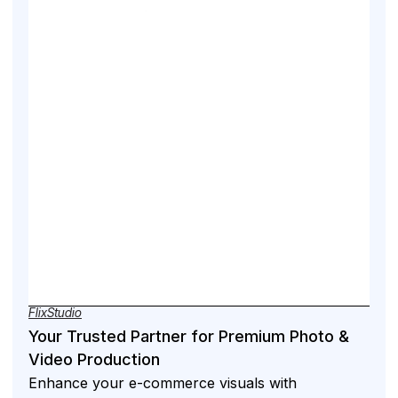
FlixStudio
Your Trusted Partner for Premium Photo &
Video Production
Enhance your e-commerce visuals with