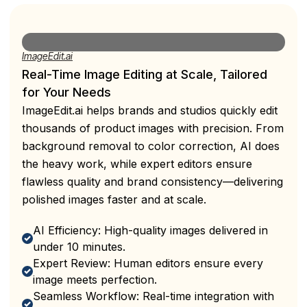
ImageEdit.ai
Real-Time Image Editing at Scale, Tailored
for Your Needs
ImageEdit.ai helps brands and studios quickly edit
thousands of product images with precision. From
background removal to color correction, AI does
the heavy work, while expert editors ensure
flawless quality and brand consistency—delivering
polished images faster and at scale.
AI Efficiency: High-quality images delivered in
under 10 minutes.
Expert Review: Human editors ensure every
image meets perfection.
Seamless Workflow: Real-time integration with