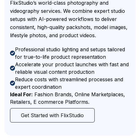
FlixStudio’s world-class photography and
videography services. We combine expert studio
setups with AI-powered workflows to deliver
consistent, high-quality packshots, model images,
lifestyle photos, and product videos.
Professional studio lighting and setups tailored
for true-to-life product representation
Accelerate your product launches with fast and
reliable visual content production
Reduce costs with streamlined processes and
expert coordination
Ideal For:
Fashion Brands, Online Marketplaces,
Retailers, E commerce Platforms.
Get Started with FlixStudio