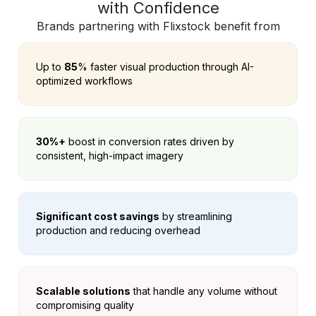
with Confidence
Brands partnering with Flixstock benefit from
Up to
85
% faster visual production through AI-
optimized workflows
30%+
boost in conversion rates driven by
consistent, high-impact imagery
Significant cost savings
by streamlining
production and reducing overhead
Scalable solutions
that handle any volume without
compromising quality