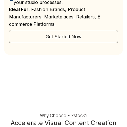
your studio processes.
Ideal For:
Fashion Brands, Product
Manufacturers, Marketplaces, Retailers, E
commerce Platforms.
Get Started Now
Why Choose Flixstock?
Accelerate Visual Content Creation