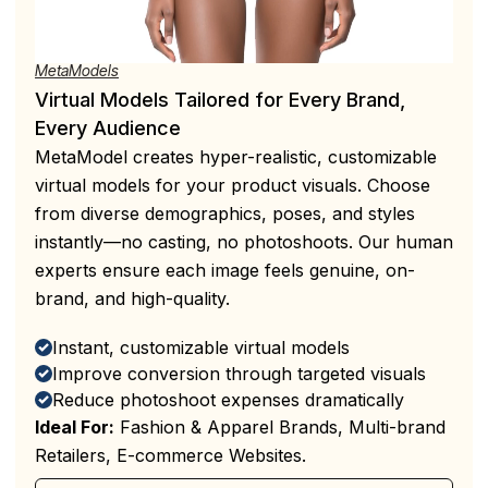
MetaModels
Virtual Models Tailored for Every Brand,
Every Audience
MetaModel creates hyper-realistic, customizable
virtual models for your product visuals. Choose
from diverse demographics, poses, and styles
instantly—no casting, no photoshoots. Our human
experts ensure each image feels genuine, on-
brand, and high-quality.
Instant, customizable virtual models
Improve conversion through targeted visuals
Reduce photoshoot expenses dramatically
Ideal For:
Fashion & Apparel Brands, Multi-brand
Retailers, E-commerce Websites.