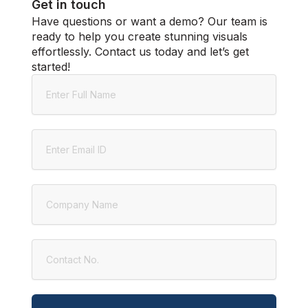
Get in touch
Have questions or want a demo? Our team is
ready to help you create stunning visuals
effortlessly. Contact us today and let’s get
started!
Name
Email
Company
Contact