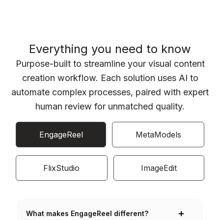
Everything you need to know
Purpose-built to streamline your visual content
creation workflow. Each solution uses AI to
automate complex processes, paired with expert
human review for unmatched quality.
EngageReel
MetaModels
FlixStudio
ImageEdit
What makes EngageReel different?