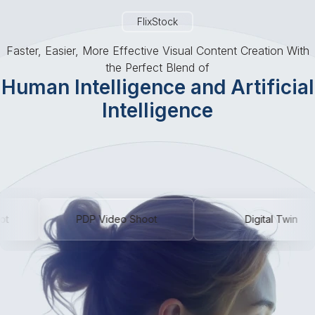
Talk To An Expert
FlixStock
Faster, Easier, More Effective Visual Content Creation With
the Perfect Blend of
Human Intelligence and Artificial
Intelligence