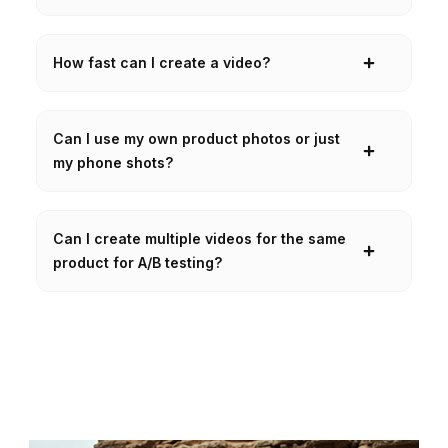
How fast can I create a video?
Can I use my own product photos or just
my phone shots?
Can I create multiple videos for the same
product for A/B testing?