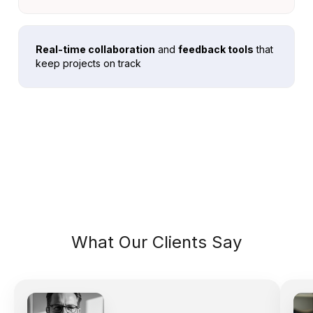
Real-time collaboration
and
feedback tools
that
keep projects on track
What Our Clients Say