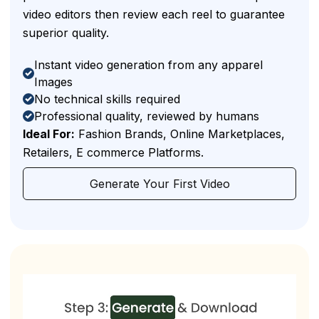
video editors then review each reel to guarantee
superior quality.
Instant video generation from any apparel
Images
No technical skills required
Professional quality, reviewed by humans
Ideal For:
Fashion Brands, Online Marketplaces,
Retailers, E commerce Platforms.
Generate Your First Video